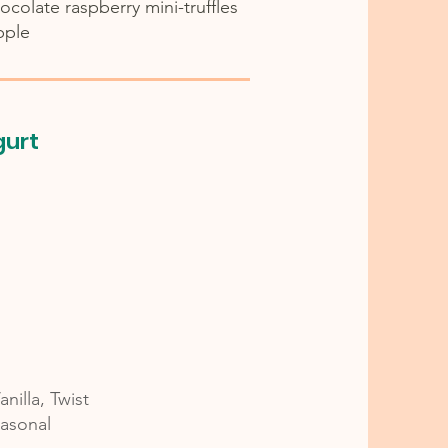
hocolate raspberry mini-truffles
pple
gurt
nilla, Twist
asonal