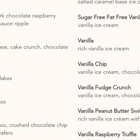
salted caramel base ice 
rk chocolate raspberry
Sugar Free Fat Free Vanil
 sauce ripple
vanilla ice cream
Vanilla
ase, cake crunch, chocolate
rich vanilla ice cream
Vanilla Chip
vanilla ice cream, chocol
lakes
Vanilla Fudge Crunch
vanilla ice cream, choco
eos
Vanilla Peanut Butter Swir
rich vanilla ice cream wit
eos, crushed chocolate chip
afers
Vanilla Raspberry Truffle