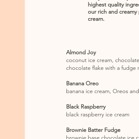
highest quality ingre
our rich and creamy
cream.
Almond Joy
coconut ice cream, chocolat
chocolate flake with a fudge 
Banana Oreo
banana ice cream, Oreos and
Black Raspberry
black raspberry ice cream
Brownie Batter Fudge
brownie base chocolate ice 