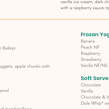
vanilla ice cream, dark c
with a raspberry sauce ri
Frozen Yo
Banana
Peach NF
h Baileys
Raspberry
Strawberry
Vanilla NF/NS
nuggets, apple chunks with
Soft Serve
Chocolate
aramel
Vanilla
Chocolate & Va
Dole Whip* se
and marshmallows