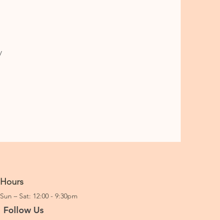
y
Hours
Sun – Sat: 12:00 - 9:30pm
Follow Us