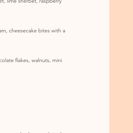
t, lime sherbet, raspberry
am, cheesecake bites with a
olate flakes, walnuts, mini