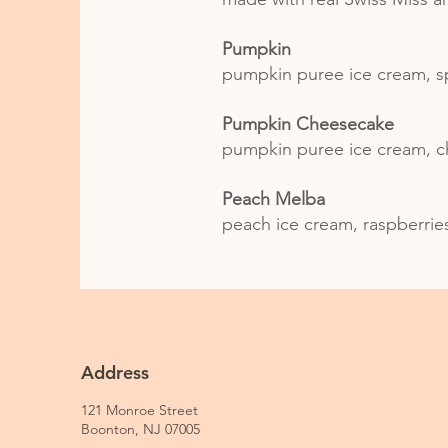
Pumpkin
pumpkin puree ice cream, s
Pumpkin Cheesecake
pumpkin puree ice cream, c
Peach Melba
peach ice cream, raspberrie
Address
121 Monroe Street
Boonton, NJ 07005