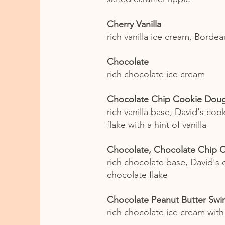
Cherry Vanilla
rich vanilla ice cream, Bordea
Chocolate
rich chocolate ice cream
Chocolate Chip Cookie Dou
rich vanilla base, David's co
flake with a hint of vanilla
Chocolate, Chocolate Chip 
rich chocolate base, David's
chocolate flake
Chocolate Peanut Butter Swir
rich chocolate ice cream with