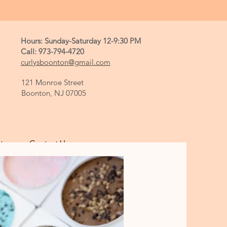
Hours: Sunday-Saturday 12-9:30 PM
Call: 973-794-4720
curlysboonton@gmail.com
121 Monroe Street
Boonton, NJ 07005
tory
Contact Us