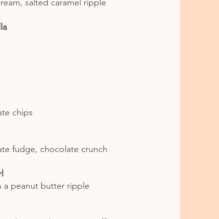
cream, salted caramel ripple
la
ate chips
late fudge, chocolate crunch
l
h a peanut butter ripple