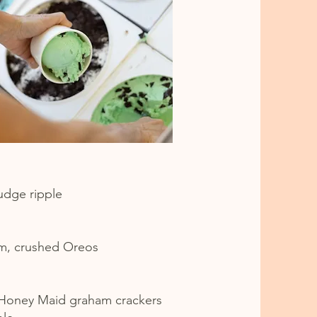
fudge ripple
am, crushed Oreos
 Honey Maid graham crackers