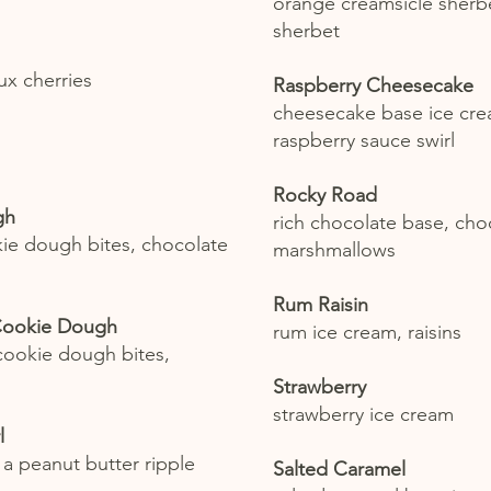
orange creamsicle sherbe
sherbet
ux cherries
Raspberry Cheesecake
cheesecake base ice cre
raspberry sauce swirl
Rocky Road
gh
rich chocolate base, choc
okie dough bites, chocolate
marshmallows
Rum Raisin
Cookie Dough
rum ice cream, raisins
 cookie dough bites,
Strawberry
strawberry ice cream
l
 a peanut butter ripple
Salted Caramel