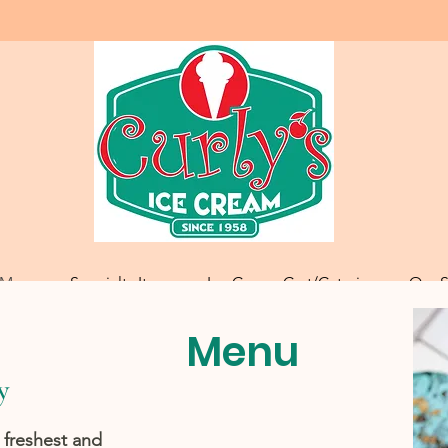
Menu
Specialty Items
Ice Cream Cart/Catering
Our S
Menu
y
 freshest and