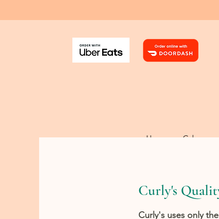
Home
Cakes
Curly's Qualit
Curly's uses only the