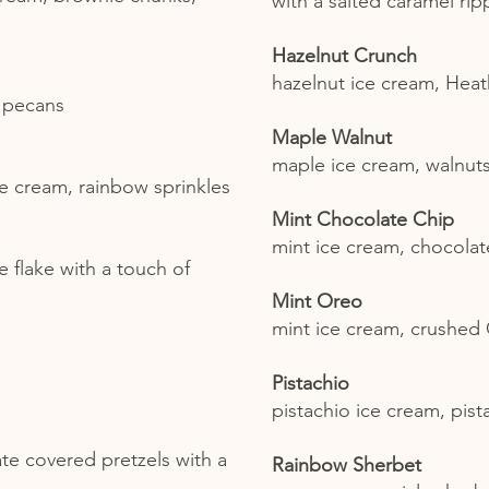
with a salted caramel rip
Hazelnut Crunch
hazelnut ice cream, Heat
, pecans
Maple Walnut
maple ice cream, walnut
ce cream, rainbow sprinkles
Mint Chocolate Chip
mint ice cream, chocolat
 flake with a touch of
Mint Oreo
mint ice cream, crushed
Pistachio
pistachio ice cream, pist
ate covered pretzels with a
Rainbow Sherbet