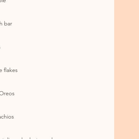
ple
h bar
s
e flakes
 Oreos
achios