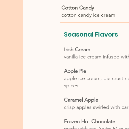
Cotton Candy
cotton candy ice cream
Seasonal Flavors
I
rish Cream
vanilla ice cream infused wit
Apple Pie
apple ice cream, pie crust 
spices
Caramel Apple
crisp apples swirled with c
Frozen Hot Chocolate
made with real Swiss Miss 