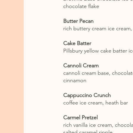
chocolate flake
Butter Pecan
rich buttery cream ice cream
Cake Batter
Pillsbury yellow cake batter i
Cannoli Cream
cannoli cream base, chocolate
cinnamon
Cappuccino Crunch
coffee ice cream, heath bar
Carmel Pretzel
rich vanilla ice cream, chocol
salted caramel ripple