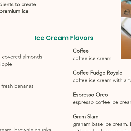
dients to create
 premium ice
Ice Cream Flavors
Coffee
e covered almonds,
coffee ice cream
ripple
Coffee Fudge Royale
coffee ice cream with a 
 fresh bananas
Espresso Oreo
espresso coffee ice cre
Gram Slam
graham base ice cream,
cream, brownie chunks,