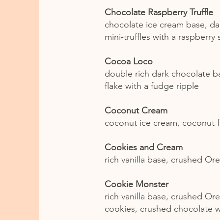
Chocolate Raspberry Truffle
chocolate ice cream base, da
mini-truffles with a raspberry
Cocoa Loco
double rich dark chocolate b
flake with a fudge ripple
Coconut Cream
coconut ice cream, coconut f
Cookies and Cream
rich vanilla base, crushed Or
Cookie Monster
rich vanilla base, crushed Or
cookies, crushed chocolate w