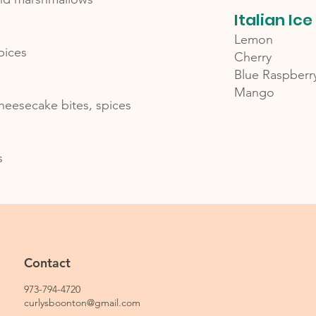
Italian Ice
Lemon
pices
Cherry
Blue Raspberr
Mango
heesecake bites, spices
s
Contact
973-794-4720
curlysboonton@gmail.com