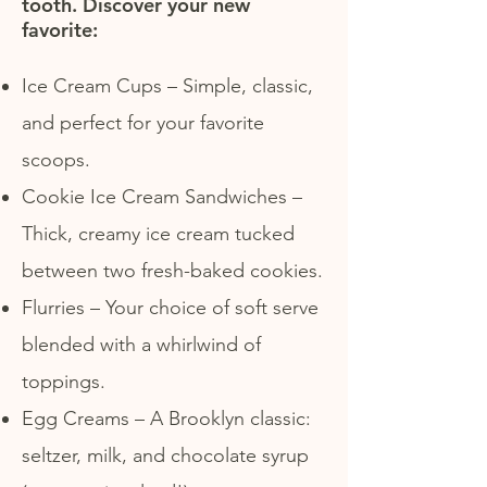
tooth. Discover your new
favorite:
Ice Cream Cups – Simple, classic,
and perfect for your favorite
scoops.
Cookie Ice Cream Sandwiches –
Thick, creamy ice cream tucked
between two fresh-baked cookies.
Flurries – Your choice of soft serve
blended with a whirlwind of
toppings.
Egg Creams – A Brooklyn classic:
seltzer, milk, and chocolate syrup