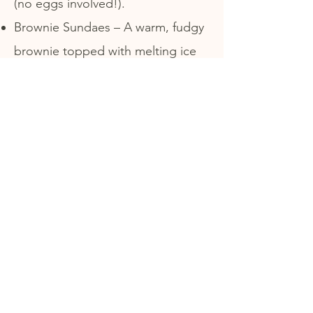
(no eggs involved!).
Brownie Sundaes – A warm, fudgy
brownie topped with melting ice
cream and all the fixings.
Banana Splits – Three scoops,
three toppings, and a fresh banana
—the ultimate shareable feast.
Milkshakes – Extra thick, hand-
spun, and made with real premium
ice cream.
Address
121 Monroe Street
Boonton, NJ 07005