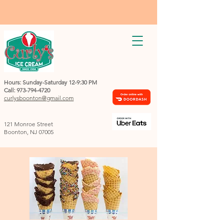
Hours: Sunday-Saturday 12-9:30 PM
Call:
973-794-4720
curlysboonton@gmail.com
121 Monroe Street
Boonton, NJ 07005