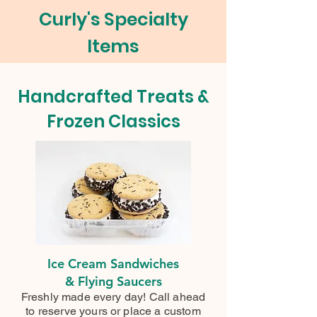
Curly's Specialty
Items
Handcrafted Treats &
Frozen Classics
Ice Cream Sandwiches
& Flying Saucers
Freshly made every day! Call ahead
to reserve yours or place a custom