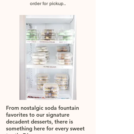
order for pickup..
From nostalgic soda fountain
favorites to our signature
decadent desserts, there is
something here for every sweet